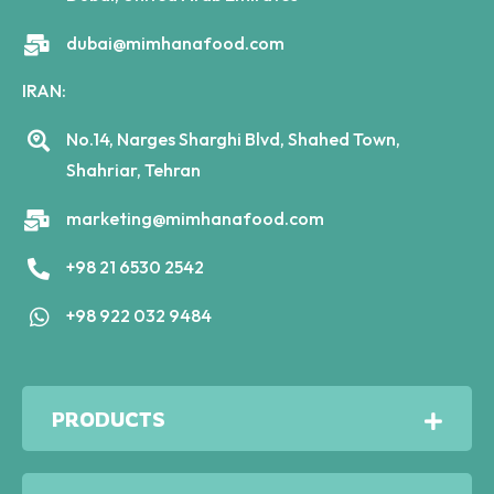
dubai@mimhanafood.com
IRAN:
No.14, Narges Sharghi Blvd, Shahed Town,
Shahriar, Tehran
marketing@mimhanafood.com
+98 21 6530 2542
+98 922 032 9484
PRODUCTS