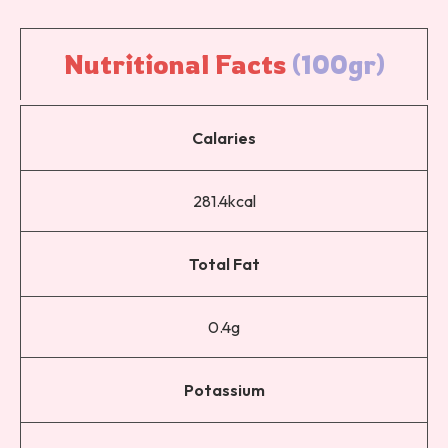
Nutritional 
Facts 
(100gr)
Calaries
281.4kcal
Total Fat
0.4g
Potassium