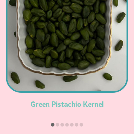
Read More
Green Pistachio Kernel