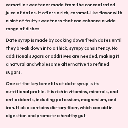
versatile sweetener made from the concentrated
juice of dates. It offers a rich, caramel-like flavor with
a hint of fruity sweetness that can enhance a wide
range of dishes.
Date syrup is made by cooking down fresh dates until
they break down into a thick, syrupy consistency. No
additional sugars or additives are needed, making it
a natural and wholesome alternative to refined
sugars.
One of the key benefits of date syrup is its
nutritional profile. It is rich in vitamins, minerals, and
antioxidants, including potassium, magnesium, and
iron. It also contains dietary fiber, which can aid in
digestion and promote a healthy gut.