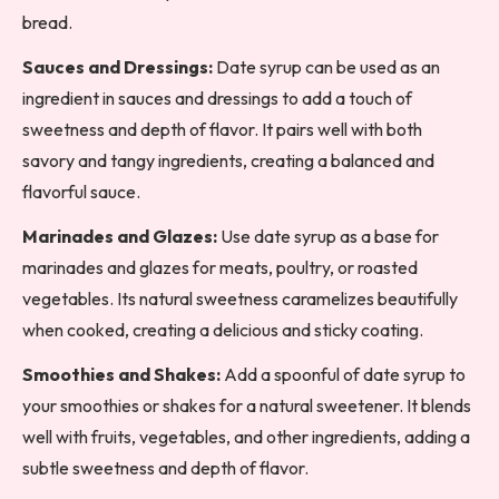
bread.
Sauces and Dressings:
Date syrup can be used as an
ingredient in sauces and dressings to add a touch of
sweetness and depth of flavor. It pairs well with both
savory and tangy ingredients, creating a balanced and
flavorful sauce.
Marinades and Glazes:
Use date syrup as a base for
marinades and glazes for meats, poultry, or roasted
vegetables. Its natural sweetness caramelizes beautifully
when cooked, creating a delicious and sticky coating.
Smoothies and Shakes:
Add a spoonful of date syrup to
your smoothies or shakes for a natural sweetener. It blends
well with fruits, vegetables, and other ingredients, adding a
subtle sweetness and depth of flavor.