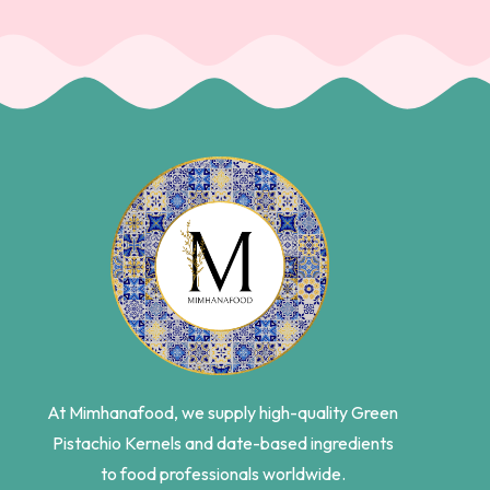
At Mimhanafood, we supply high-quality Green
Pistachio Kernels and date-based ingredients
to food professionals worldwide.