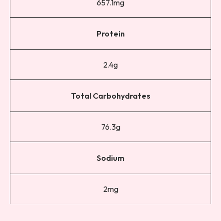
657.1mg
Protein
2.4g
Total Carbohydrates
76.3g
Sodium
2mg