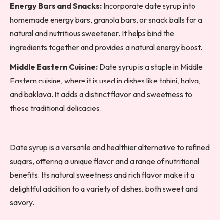
Energy Bars and Snacks:
Incorporate date syrup into
homemade energy bars, granola bars, or snack balls for a
natural and nutritious sweetener. It helps bind the
ingredients together and provides a natural energy boost.
Middle Eastern Cuisine:
Date syrup is a staple in Middle
Eastern cuisine, where it is used in dishes like tahini, halva,
and baklava. It adds a distinct flavor and sweetness to
these traditional delicacies.
Date syrup is a versatile and healthier alternative to refined
sugars, offering a unique flavor and a range of nutritional
benefits. Its natural sweetness and rich flavor make it a
delightful addition to a variety of dishes, both sweet and
savory.