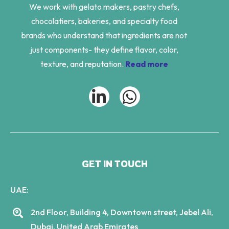
We work with gelato makers, pastry chefs,
chocolatiers, bakeries, and specialty food
brands who understand that ingredients are not
just components- they define flavor, color,
texture, and reputation.
Read more
GET IN TOUCH
UAE:
2nd Floor, Building 4, Downtown street, Jebel Ali,
Dubai, United Arab Emirates