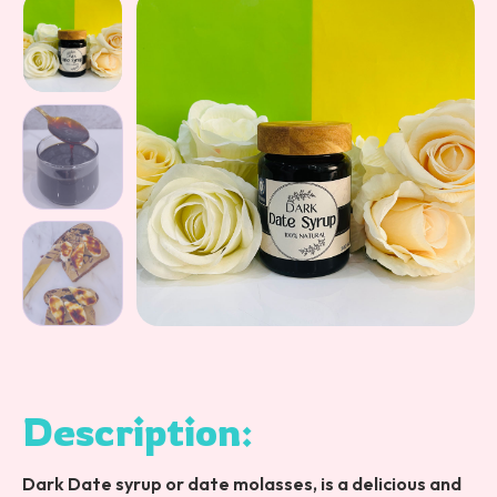
Description:
Dark Date syrup or date molasses, is a delicious and