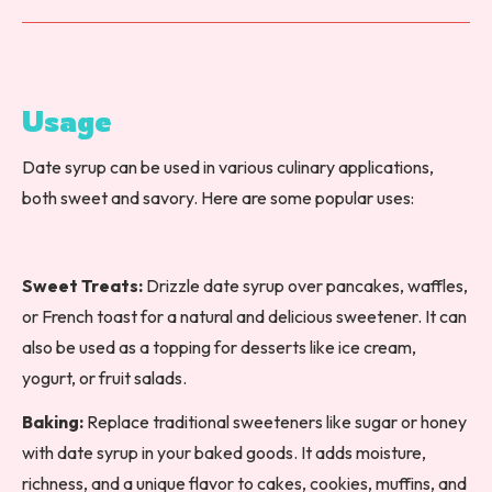
Usage
Date syrup can be used in various culinary applications,
both sweet and savory. Here are some popular uses:
Sweet Treats:
Drizzle date syrup over pancakes, waffles,
or French toast for a natural and delicious sweetener. It can
also be used as a topping for desserts like ice cream,
yogurt, or fruit salads.
Baking:
Replace traditional sweeteners like sugar or honey
with date syrup in your baked goods. It adds moisture,
richness, and a unique flavor to cakes, cookies, muffins, and