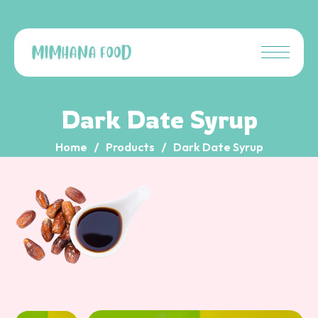
Dark Date Syrup
Home
Products
Dark Date Syrup