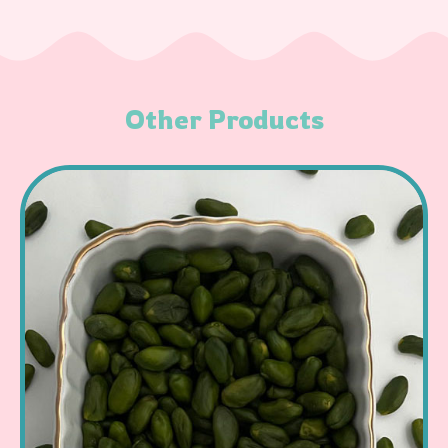
Other Products