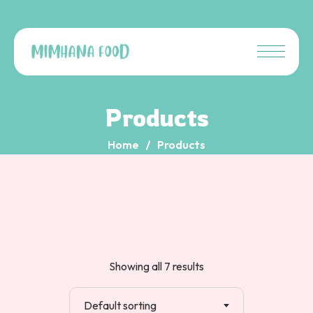
Products
Home
Products
Showing all 7 results
Default sorting