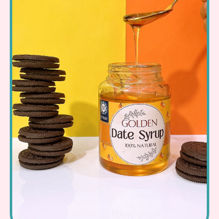
Read More