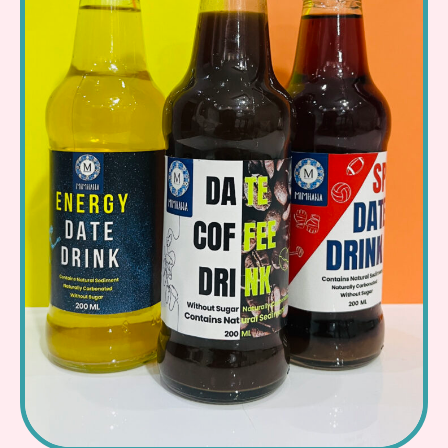
Read More