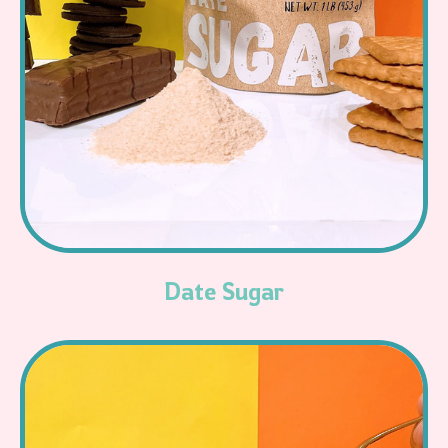
Read More
Date Sugar