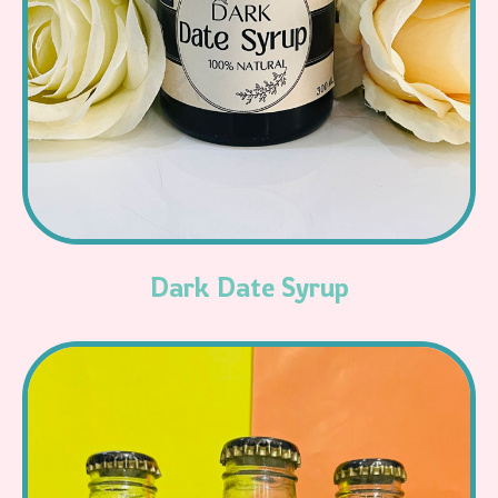
Read More
Dark Date Syrup