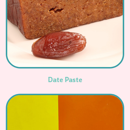
Read More
Date Paste