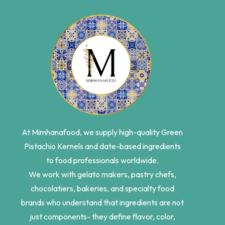
At Mimhanafood, we supply high-quality Green
Pistachio Kernels and date-based ingredients
to food professionals worldwide.
We work with gelato makers, pastry chefs,
chocolatiers, bakeries, and specialty food
brands who understand that ingredients are not
just components- they define flavor, color,