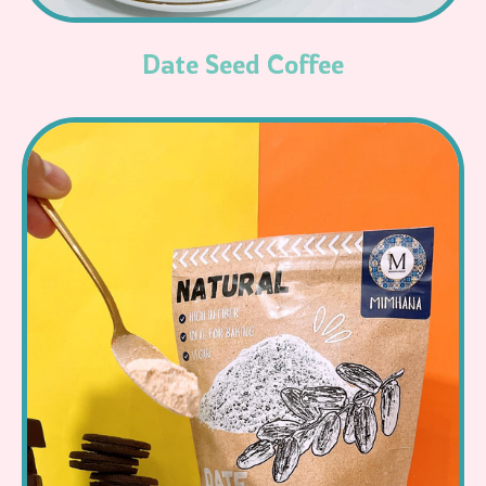
Date Seed Coffee