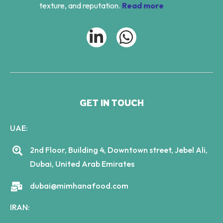
texture, and reputation.
Read more
GET IN TOUCH
UAE:
2nd Floor, Building 4, Downtown street, Jebel Ali,
Dubai, United Arab Emirates
dubai@mimhanafood.com
IRAN: