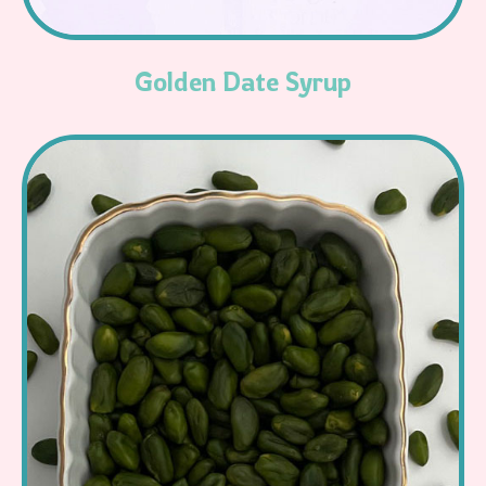
Golden Date Syrup