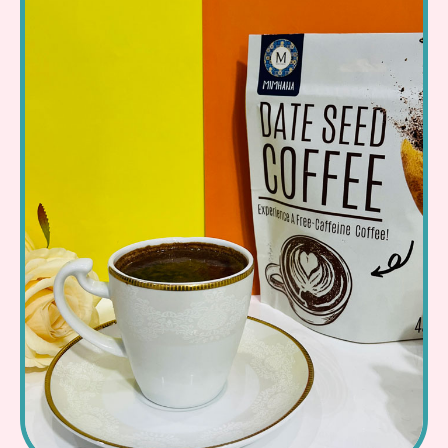
Read More