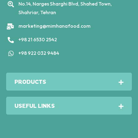
No.14, Narges Sharghi Blvd, Shahed Town,
Shahriar, Tehran
marketing@mimhanafood.com
+98 21 6530 2542
+98 922 032 9484
PRODUCTS
USEFUL LINKS