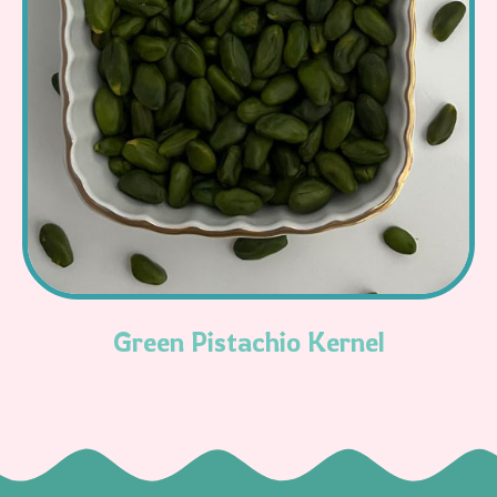
Read More
Green Pistachio Kernel