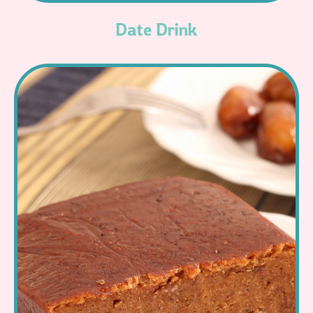
Date Drink