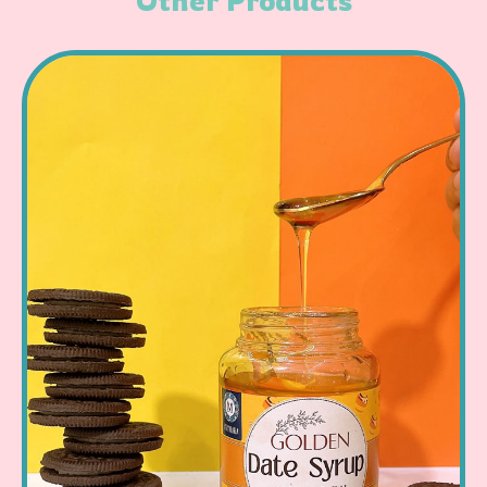
Other Products