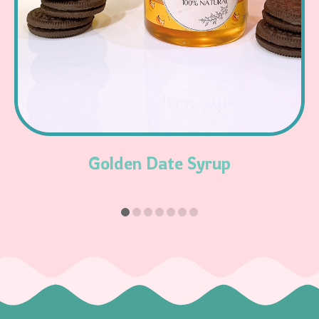
Read More
Golden Date Syrup