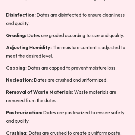
Disinfection:
Dates are disinfected to ensure cleanliness
and quality.
Grading:
Dates are graded according to size and quality.
Adjusting Humidity:
The moisture content is adjusted to
meet the desired level.
Capping:
Dates are capped to prevent moisture loss.
Nucleation:
Dates are crushed and uniformized.
Removal of Waste Materials:
Waste materials are
removed from the dates.
Pasteurization:
Dates are pasteurized to ensure safety
and quality.
Crushing:
Dates are crushed to create a uniform paste.