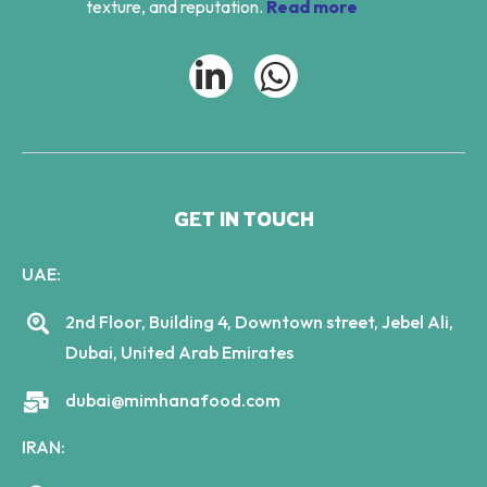
texture, and reputation.
Read more
GET IN TOUCH
UAE:
2nd Floor, Building 4, Downtown street, Jebel Ali,
Dubai, United Arab Emirates
dubai@mimhanafood.com
IRAN: