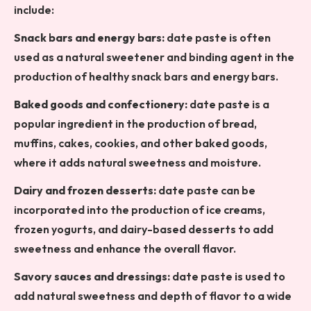
include:
Snack bars and energy bars:
date paste is often
used as a natural sweetener and binding agent in the
production of healthy snack bars and energy bars.
Baked goods and confectionery:
date paste is a
popular ingredient in the production of bread,
muffins, cakes, cookies, and other baked goods,
where it adds natural sweetness and moisture.
Dairy and frozen desserts:
date paste can be
incorporated into the production of ice creams,
frozen yogurts, and dairy-based desserts to add
sweetness and enhance the overall flavor.
Savory sauces and dressings:
date paste is used to
add natural sweetness and depth of flavor to a wide