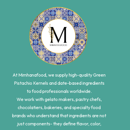
At Mimhanafood, we supply high-quality Green
Pistachio Kernels and date-based ingredients
to food professionals worldwide.
We work with gelato makers, pastry chefs,
chocolatiers, bakeries, and specialty food
brands who understand that ingredients are not
just components- they define flavor, color,