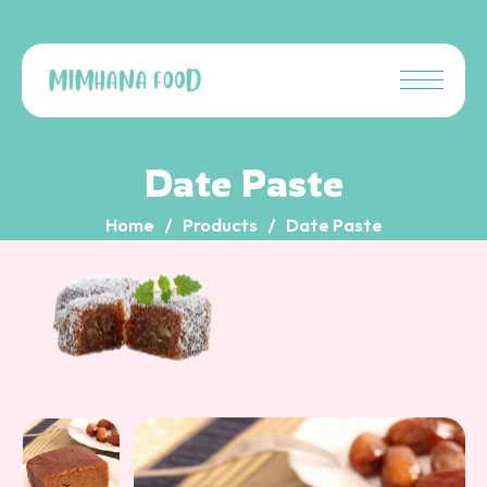
Date Paste
Home
Products
Date Paste