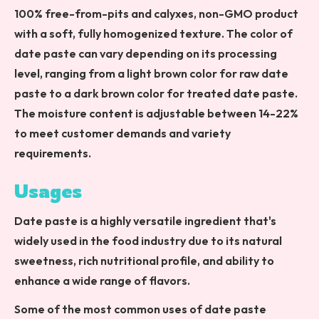
100% free-from-pits and calyxes, non-GMO product
with a soft, fully homogenized texture. The color of
date paste can vary depending on its processing
level, ranging from a light brown color for raw date
paste to a dark brown color for treated date paste.
The moisture content is adjustable between 14-22%
to meet customer demands and variety
requirements.
Usages
Date paste is a highly versatile ingredient that's
widely used in the food industry due to its natural
sweetness, rich nutritional profile, and ability to
enhance a wide range of flavors.
Some of the most common uses of date paste