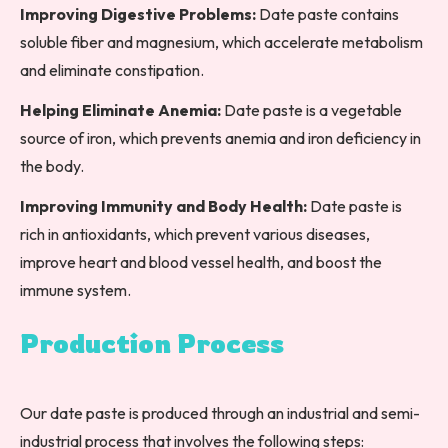
Improving Digestive Problems:
Date paste contains
soluble fiber and magnesium, which accelerate metabolism
and eliminate constipation.
Helping Eliminate Anemia:
Date paste is a vegetable
source of iron, which prevents anemia and iron deficiency in
the body.
Improving Immunity and Body Health:
Date paste is
rich in antioxidants, which prevent various diseases,
improve heart and blood vessel health, and boost the
immune system.
Production Process
Our date paste is produced through an industrial and semi-
industrial process that involves the following steps: