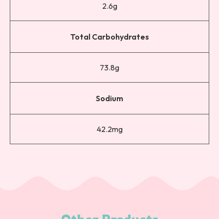
2.6g
Total Carbohydrates
73.8g
Sodium
42.2mg