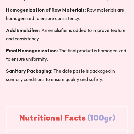
Homogenization of Raw Materials:
Raw materials are
homogenized to ensure consistency.
Add Emulsifier:
An emulsifier is added to improve texture
and consistency.
Final Homogenization:
The final product is homogenized
to ensure uniformity.
Sanitary Packaging:
The date paste is packaged in
sanitary conditions to ensure quality and safety.
Nutritional 
Facts 
(100gr)