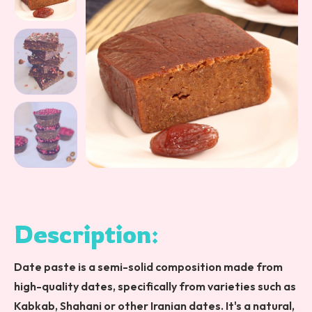
Description:
Date paste is a semi-solid composition made from
high-quality dates, specifically from varieties such as
Kabkab, Shahani or other Iranian dates. It's a natural,