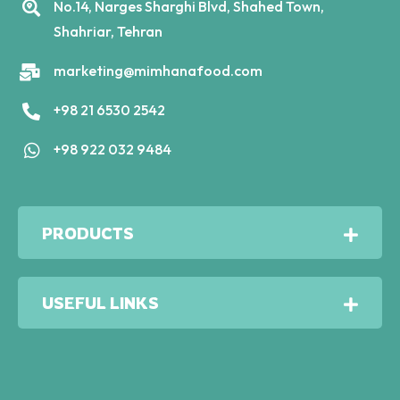
No.14, Narges Sharghi Blvd, Shahed Town,
Shahriar, Tehran
marketing@mimhanafood.com
+98 21 6530 2542
+98 922 032 9484
PRODUCTS
USEFUL LINKS