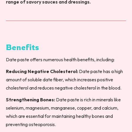
range of savory sauces and dressings.
Benefits
Date paste offers numerous health benefits, including:
Reducing Negative Cholesterol:
Date paste has a high
amount of soluble date fiber, which increases positive
cholesterol and reduces negative cholesterol in the blood.
Strengthening Bones:
Date paste is rich in minerals like
selenium, magnesium, manganese, copper, and calcium,
which are essential for maintaining healthy bones and
preventing osteoporosis.