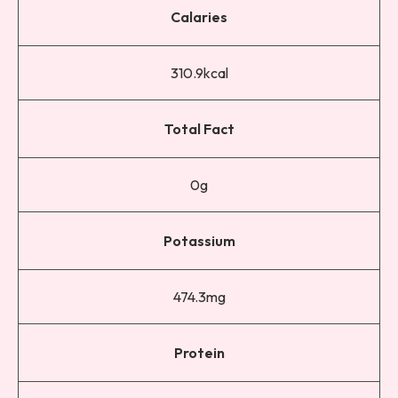
Calaries
310.9kcal
Total Fact
0g
Potassium
474.3mg
Protein